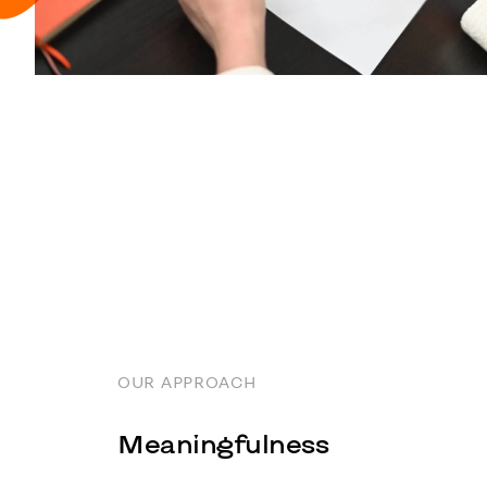
OUR APPROACH
Meaningfulness