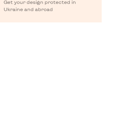
Get your design protected in
Ukraine and abroad