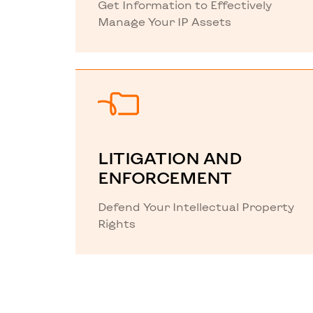
Get Information to Effectively
Manage Your IP Assets
LITIGATION AND
ENFORCEMENT
Defend Your Intellectual Property
Rights