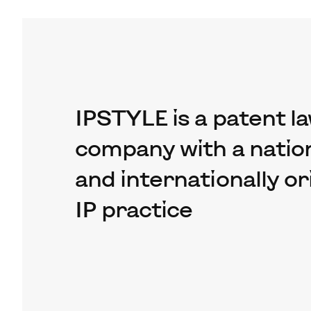
IPSTYLE is a patent l
company with a nation
and internationally o
IP practice