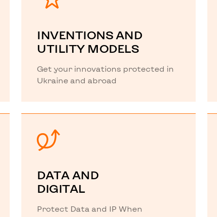
INVENTIONS AND
UTILITY MODELS
Get your innovations protected in
Ukraine and abroad
DATA AND
DIGITAL
Protect Data and IP When