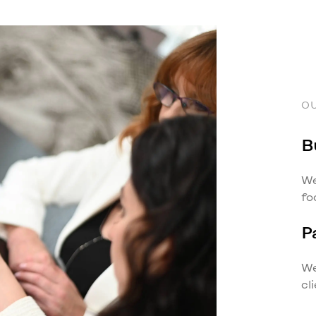
O
B
We
fo
P
We
cl