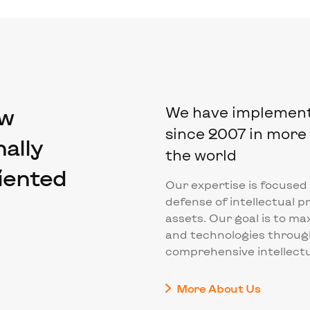
aw
We have implemente
since 2007 in more 
ally
the world
riented
Our expertise is focused
defense of intellectual p
assets. Our goal is to ma
and technologies throug
comprehensive intellectu
More About Us