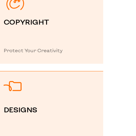
COPYRIGHT
Protect Your Creativity
DESIGNS