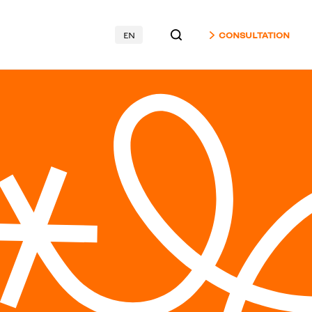
EN
CONSULTATION