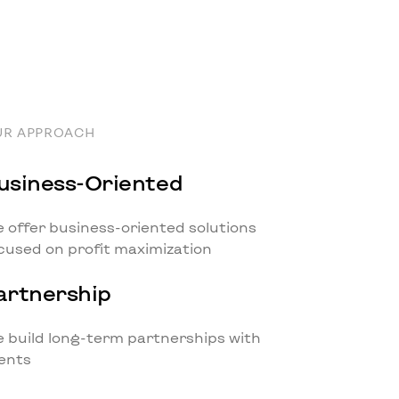
UR APPROACH
usiness-Oriented
 offer business-oriented solutions
cused on profit maximization
artnership
 build long-term partnerships with
ients