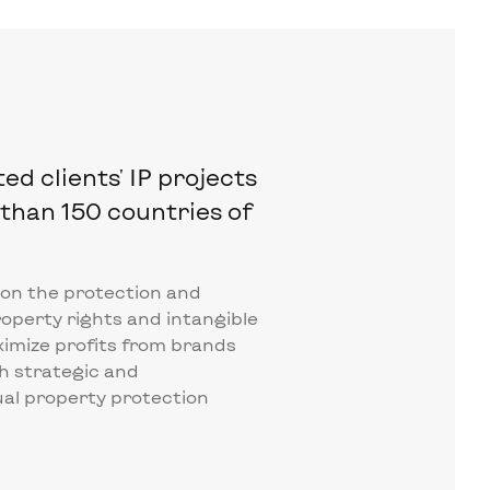
d clients' IP projects
than 150 countries of
 on the protection and
roperty rights and intangible
ximize profits from brands
h strategic and
al property protection