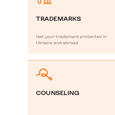
TRADEMARKS
Get your trademark protected in
Ukraine and abroad
COUNSELING