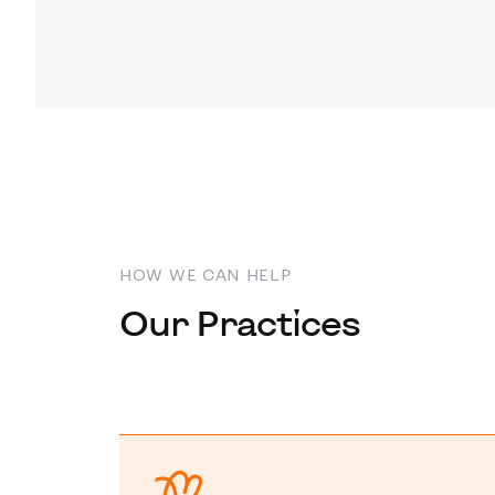
HOW WE CAN HELP
Our Practices