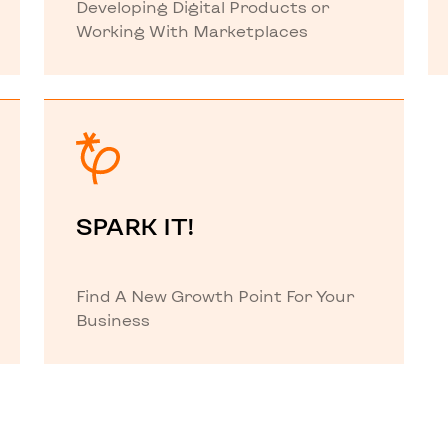
Developing Digital Products or
Working With Marketplaces
SPARK IT!
Find A New Growth Point For Your
Business