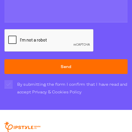
Send
By submitting the form I confirm that I have read and
accept
Privacy & Cookies Policy