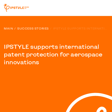
MAIN
SUCCESS STORIES
IPSTYLE SUPPORTS INTERNATIONAL PATENT PROTECTION FOR AEROSPACE INNOVATIONS
IPSTYLE supports international
patent protection for aerospace
innovations