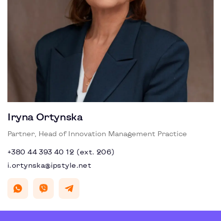
Iryna Ortynska
Partner, Head of Innovation Management Practice
+380 44 393 40 12 (ext. 206)
i.ortynska@ipstyle.net