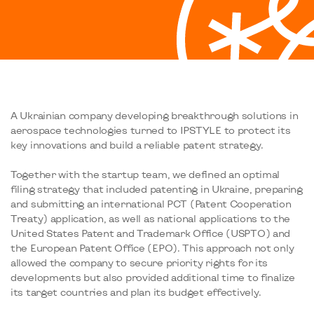
A Ukrainian company developing breakthrough solutions in
aerospace technologies turned to IPSTYLE to protect its
key innovations and build a reliable patent strategy.
Together with the startup team, we defined an optimal
filing strategy that included patenting in Ukraine, preparing
and submitting an international PCT (Patent Cooperation
Treaty) application, as well as national applications to the
United States Patent and Trademark Office (USPTO) and
the European Patent Office (EPO). This approach not only
allowed the company to secure priority rights for its
developments but also provided additional time to finalize
its target countries and plan its budget effectively.