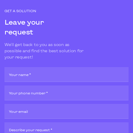
GET A SOLUTION
Leave your
request
We'll get back to you as soon as
possible and find the best solution for
your request!
Your name *
Your phone number *
Your email
Describe your request *