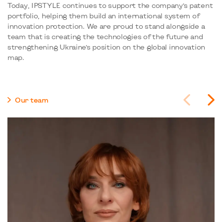
Today, IPSTYLE continues to support the company’s patent
portfolio, helping them build an international system of
innovation protection. We are proud to stand alongside a
team that is creating the technologies of the future and
strengthening Ukraine’s position on the global innovation
map.
Our team