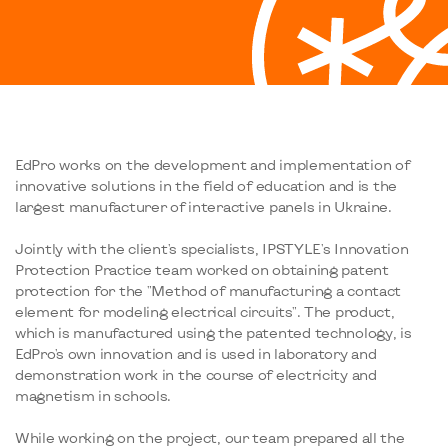
EdPro works on the development and implementation of
innovative solutions in the field of education and is the
largest manufacturer of interactive panels in Ukraine.
Jointly with the client's specialists, IPSTYLE's Innovation
Protection Practice team worked on obtaining patent
protection for the "Method of manufacturing a contact
element for modeling electrical circuits". The product,
which is manufactured using the patented technology, is
EdPro's own innovation and is used in laboratory and
demonstration work in the course of electricity and
magnetism in schools.
While working on the project, our team prepared all the