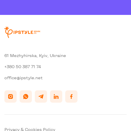
61 Mezhyhirska, Kyiv, Ukraine
+380 50 387 71 74
office@ipstyle.net
Privacy & Cookies Policy