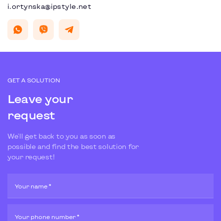
i.ortynska@ipstyle.net
GET A SOLUTION
Leave your
request
We'll get back to you as soon as
possible and find the best solution for
your request!
Your name *
Your phone number *