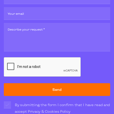
Your email
Describe your request *
Send
By submitting the form I confirm that I have read and
accept
Privacy & Cookies Policy