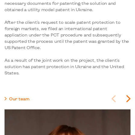
necessary documents for patenting the solution and
obtained a utility model patent in Ukraine.
After the client's request to scale patent protection to
foreign markets, we filed an international patent
application under the PCT procedure and subsequently
supported the process until the patent was granted by the
US Patent Office.
As a result of the joint work on the project, the client's
solution has patent protection in Ukraine and the United
States.
Our team