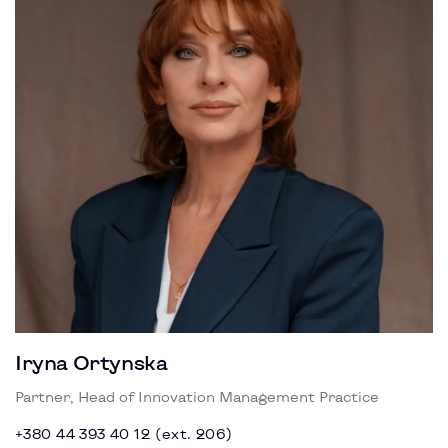
Iryna Ortynska
Partner, Head of Innovation Management Practice
+380 44 393 40 12 (ext. 206)