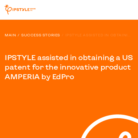
MAIN
SUCCESS STORIES
IPSTYLE ASSISTED IN OBTAINING A US PATENT FOR THE INNOVATIVE PRODUCT AMPERIA BY EDPRO
IPSTYLE assisted in obtaining a US
patent for the innovative product
AMPERIA by EdPro