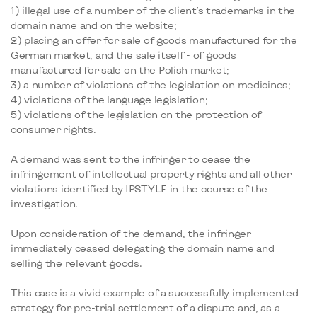
1) illegal use of a number of the client's trademarks in the
domain name and on the website;
2) placing an offer for sale of goods manufactured for the
German market, and the sale itself - of goods
manufactured for sale on the Polish market;
3) a number of violations of the legislation on medicines;
4) violations of the language legislation;
5) violations of the legislation on the protection of
consumer rights.
A demand was sent to the infringer to cease the
infringement of intellectual property rights and all other
violations identified by IPSTYLE in the course of the
investigation.
Upon consideration of the demand, the infringer
immediately ceased delegating the domain name and
selling the relevant goods.
This case is a vivid example of a successfully implemented
strategy for pre-trial settlement of a dispute and, as a