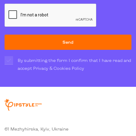
Send
By submitting the form I confirm that I have read and
accept
Privacy & Cookies Policy
61 Mezhyhirska, Kyiv, Ukraine