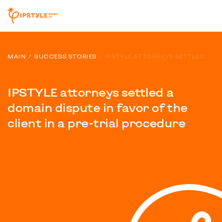
MAIN
SUCCESS STORIES
IPSTYLE ATTORNEYS SETTLED A DOMAIN DISPUTE IN FAVOR OF THE CLIENT IN A PRE-TRIAL PROCEDURE
IPSTYLE attorneys settled a
domain dispute in favor of the
client in a pre-trial procedure