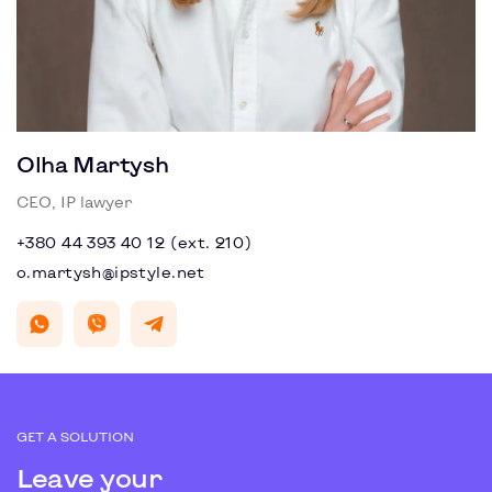
Olha Martysh
CEO, IP lawyer
+380 44 393 40 12 (ext. 210)
o.martysh@ipstyle.net
GET A SOLUTION
Leave your