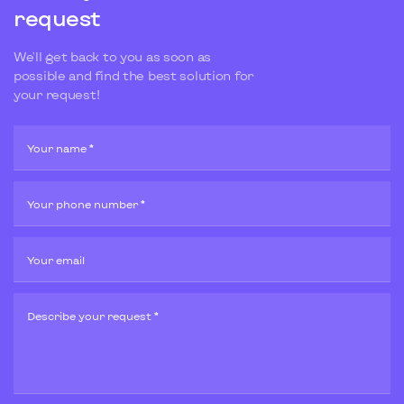
request
We'll get back to you as soon as
possible and find the best solution for
your request!
Your name *
Your phone number *
Your email
Describe your request *