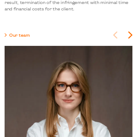
result, termination of the infringement with minimal time
and financial costs for the client.
Our team