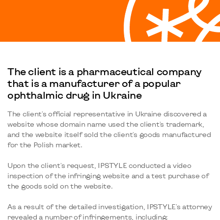
The client is a pharmaceutical company
that is a manufacturer of a popular
ophthalmic drug in Ukraine
The client's official representative in Ukraine discovered a
website whose domain name used the client's trademark,
and the website itself sold the client's goods manufactured
for the Polish market.
Upon the client's request, IPSTYLE conducted a video
inspection of the infringing website and a test purchase of
the goods sold on the website.
As a result of the detailed investigation, IPSTYLE's attorney
revealed a number of infringements, including: