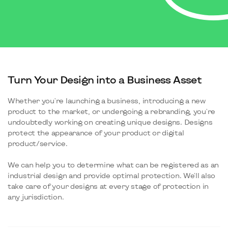
Turn Your Design into a Business Asset
Whether you're launching a business, introducing a new
product to the market, or undergoing a rebranding, you're
undoubtedly working on creating unique designs. Designs
protect the appearance of your product or digital
product/service.
We can help you to determine what can be registered as an
industrial design and provide optimal protection. We'll also
take care of your designs at every stage of protection in
any jurisdiction.