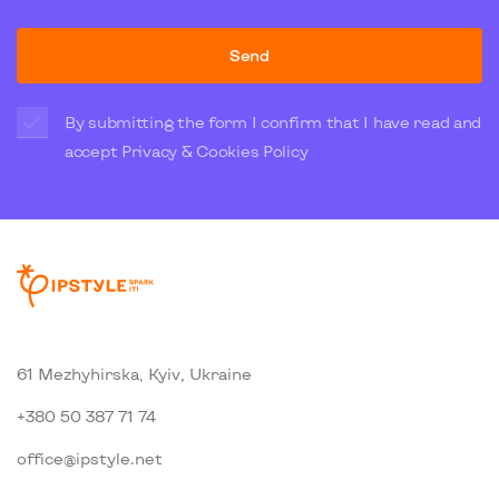
Send
By submitting the form I confirm that I have read and
accept
Privacy & Cookies Policy
61 Mezhyhirska, Kyiv, Ukraine
+380 50 387 71 74
office@ipstyle.net