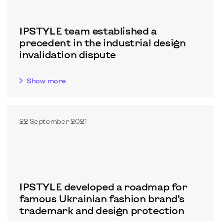
IPSTYLE team established a
precedent in the industrial design
invalidation dispute
Show more
22 September 2021
IPSTYLE developed a roadmap for
famous Ukrainian fashion brand’s
trademark and design protection