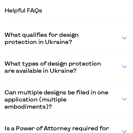
Helpful FAQs
What qualifies for design
protection in Ukraine?
What types of design protection
are available in Ukraine?
Can multiple designs be filed in one
application (multiple
embodiments)?
Is a Power of Attorney required for