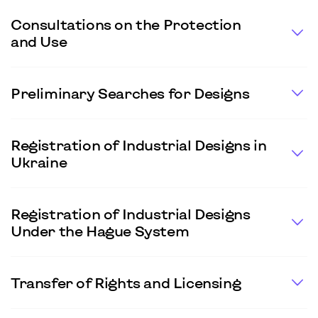
Consultations on the Protection
and Use
Preliminary Searches for Designs
Registration of Industrial Designs in
Ukraine
Registration of Industrial Designs
Under the Hague System
Transfer of Rights and Licensing