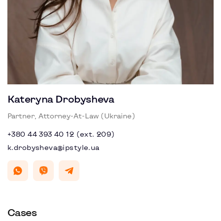
Kateryna Drobysheva
Partner, Attorney-At-Law (Ukraine)
+380 44 393 40 12 (ext. 209)
k.drobysheva@ipstyle.ua
Cases