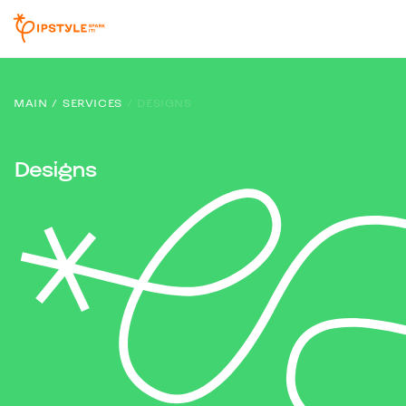
MAIN
SERVICES
DESIGNS
Designs