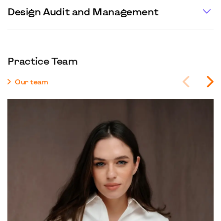
Design Audit and Management
Practice Team
Our team