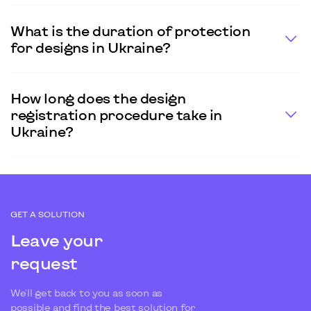
What is the duration of protection
for designs in Ukraine?
How long does the design
registration procedure take in
Ukraine?
GET A SOLUTION
Leave your
request
We'll get back to you as soon as
possible and find the best solution for