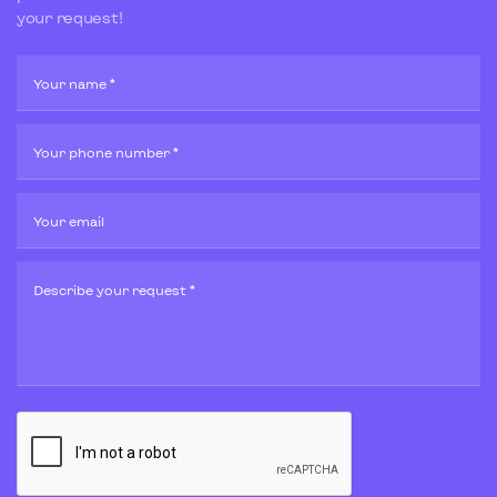
your request!
Your name *
Your phone number *
Your email
Describe your request *