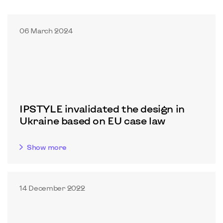
06 March 2024
IPSTYLE invalidated the design in
Ukraine based on EU case law
Show more
14 December 2022