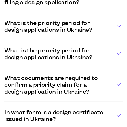
filing a design application?
What is the priority period for
design applications in Ukraine?
What is the priority period for
design applications in Ukraine?
What documents are required to
confirm a priority claim for a
design application in Ukraine?
In what form is a design certificate
issued in Ukraine?