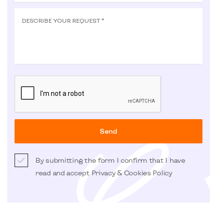
DESCRIBE YOUR REQUEST *
Send
By submitting the form I confirm that I have
read and accept
Privacy & Cookies Policy