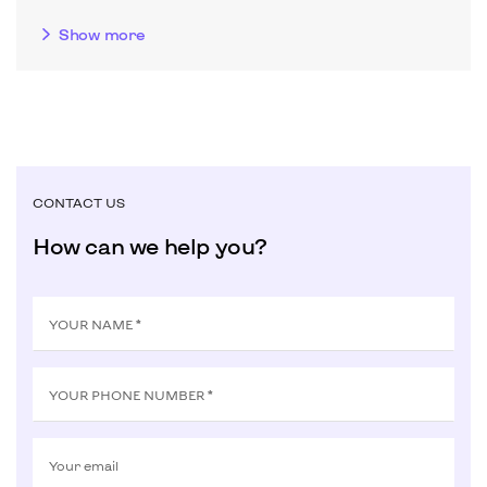
Show more
CONTACT US
How can we help you?
YOUR NAME *
YOUR PHONE NUMBER *
Your email