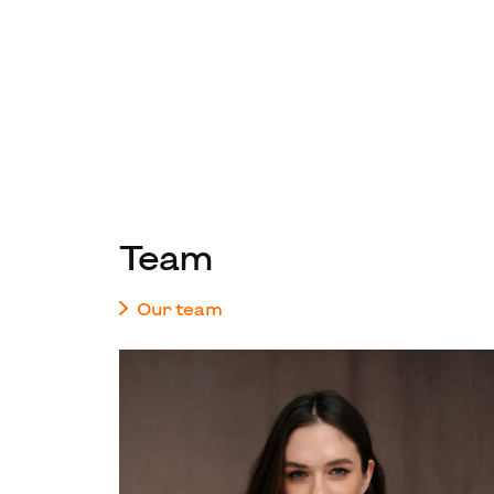
Team
Our team