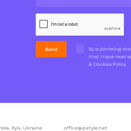
By submitting the
Send
that I have read 
& Cookies Policy
ska, Kyiv, Ukraine
office@ipstyle.net