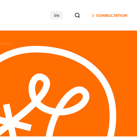
EN
CONSULTATION
CHINA