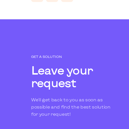
GET A SOLUTION
Leave your
request
We'll get back to you as soon as
possible and find the best solution
for your request!