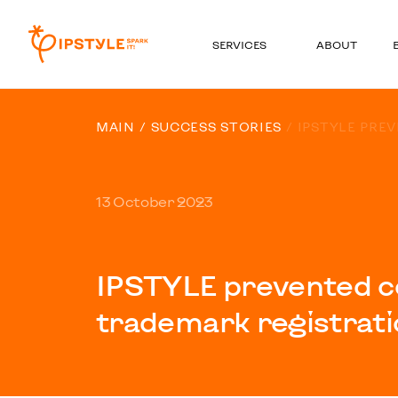
SERVICES
ABOUT
MAIN
SUCCESS STORIES
IPSTYLE PRE
13 October 2023
IPSTYLE prevented c
trademark registrati