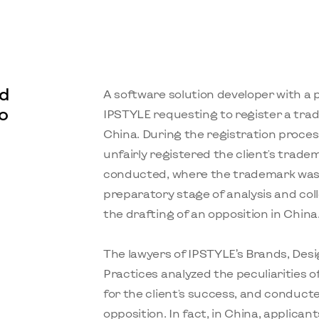
d
A software solution developer with a
o
IPSTYLE requesting to register a tra
China. During the registration proces
unfairly registered the client's tradem
conducted, where the trademark was i
preparatory stage of analysis and coll
the drafting of an opposition in China
The lawyers of IPSTYLE’s Brands, De
Practices analyzed the peculiarities of
for the client's success, and conducte
opposition. In fact, in China, applicant