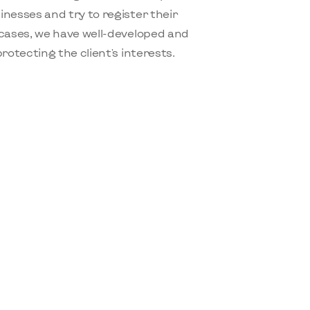
nesses and try to register their
cases, we have well-developed and
otecting the client's interests.