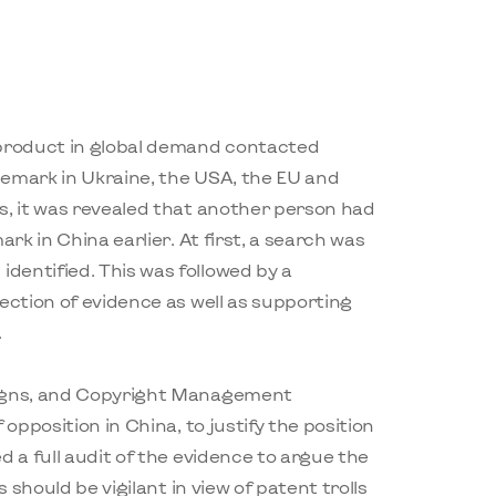
 product in global demand contacted
demark in Ukraine, the USA, the EU and
s, it was revealed that another person had
ark in China earlier. At first, a search was
dentified. This was followed by a
ection of evidence as well as supporting
.
signs, and Copyright Management
 opposition in China, to justify the position
d a full audit of the evidence to argue the
s should be vigilant in view of patent trolls