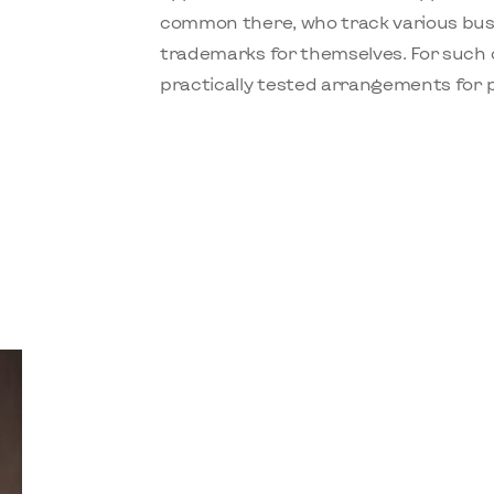
common there, who track various busi
trademarks for themselves. For such 
practically tested arrangements for pr