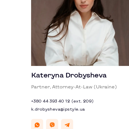
Kateryna Drobysheva
Partner, Attorney-At-Law (Ukraine)
+380 44 393 40 12 (ext. 209)
k.drobysheva@ipstyle.ua