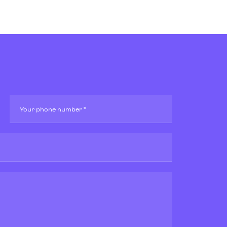
Your phone number *