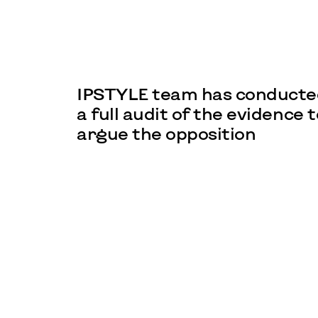
IPSTYLE team has conducte
a full audit of the evidence t
argue the opposition