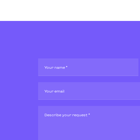
Your name *
Your email
Describe your request *