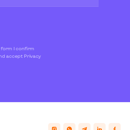
 form I confirm
and accept
Privacy