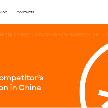
BLOG
CONTACTS
VENTED COMPETITOR’S TRADEMARK REGISTRATION IN 
ompetitor’s
on in China