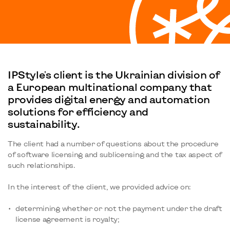
IPStyle's client is the Ukrainian division of
a European multinational company that
provides digital energy and automation
solutions for efficiency and
sustainability.
The client had a number of questions about the procedure
of software licensing and sublicensing and the tax aspect of
such relationships.
In the interest of the client, we provided advice on:
determining whether or not the payment under the draft
license agreement is royalty;