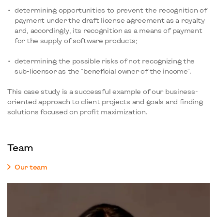
determining opportunities to prevent the recognition of
payment under the draft license agreement as a royalty
and, accordingly, its recognition as a means of payment
for the supply of software products;
determining the possible risks of not recognizing the
sub-licensor as the "beneficial owner of the income".
This case study is a successful example of our business-
oriented approach to client projects and goals and finding
solutions focused on profit maximization.
Team
Our team