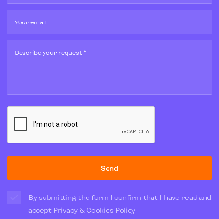
Your email
Describe your request *
Send
By submitting the form I confirm that I have read and
accept
Privacy & Cookies Policy