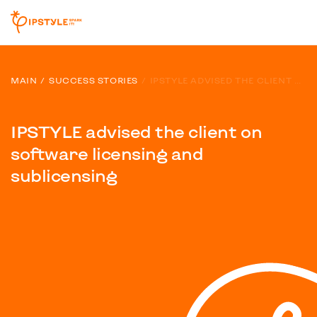
MAIN
SUCCESS STORIES
IPSTYLE ADVISED THE CLIENT ON SOFTWARE LICENSING AND SUBLICENSING
IPSTYLE advised the client on
software licensing and
sublicensing