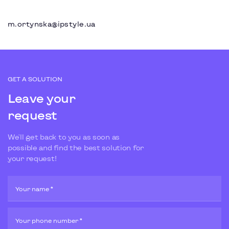
m.ortynska@ipstyle.ua
GET A SOLUTION
Leave your
request
We'll get back to you as soon as
possible and find the best solution for
your request!
Your name *
Your phone number *