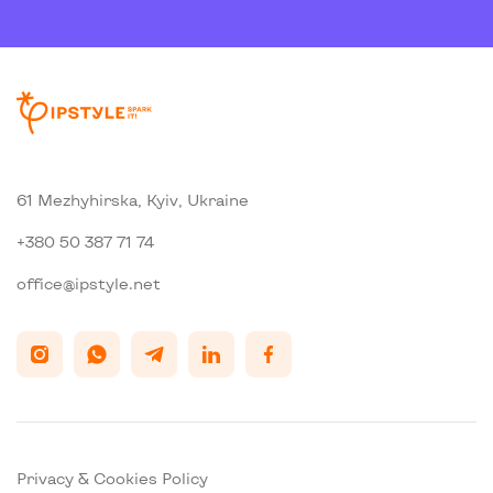
61 Mezhyhirska, Kyiv, Ukraine
+380 50 387 71 74
office@ipstyle.net
Privacy & Cookies Policy