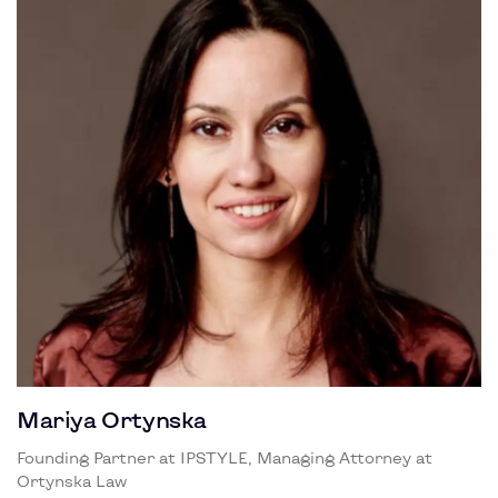
Mariya Ortynska
Founding Partner at IPSTYLE, Managing Attorney at
Ortynska Law