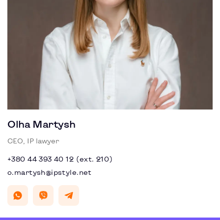
Olha Martysh
CEO, IP lawyer
+380 44 393 40 12 (ext. 210)
o.martysh@ipstyle.net