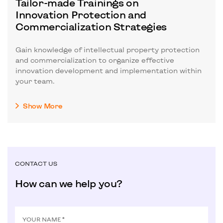
Tailor-made Trainings on
Innovation Protection and
Commercialization Strategies
Gain knowledge of intellectual property protection
and commercialization to organize effective
innovation development and implementation within
your team.
Show More
CONTACT US
How can we help you?
YOUR NAME *