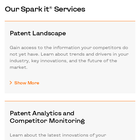
Our Spark it® Services
Patent Landscape
Gain access to the information your competitors do
not yet have. Learn about trends and drivers in your
industry, key innovations, and the future of the
market.
Show More
Patent Analytics and
Competitor Monitoring
Learn about the latest innovations of your