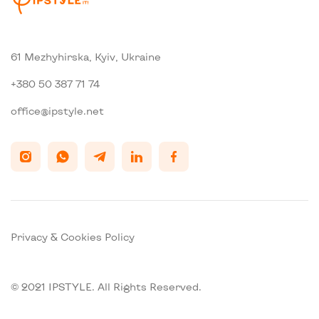
61 Mezhyhirska, Kyiv, Ukraine
+380 50 387 71 74
office@ipstyle.net
Privacy & Cookies Policy
© 2021 IPSTYLE. All Rights Reserved.