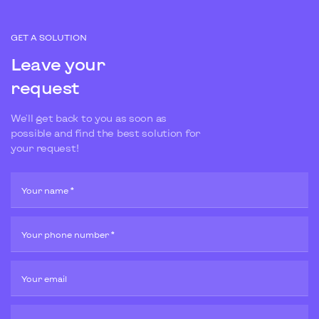
GET A SOLUTION
Leave your
request
We'll get back to you as soon as
possible and find the best solution for
your request!
Your name *
Your phone number *
Your email