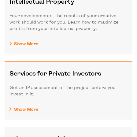
Intellectual Property
Your developments, the results of your creative
work should work for you. Learn how to maximize
profits from your intellectual property.
Show More
Services for Private Investors
Get an IP assessment of the project before you
invest in it.
Show More