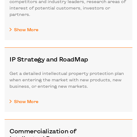
competitors and industry leaders, research areas of
interest of potential customers, investors or
partners.
Show More
IP Strategy and RoadMap
Get a detailed intellectual property protection plan
when entering the market with new products, new
business, or entering new markets.
Show More
Commercialization of