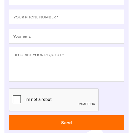
YOUR PHONE NUMBER *
Your email
DESCRIBE YOUR REQUEST *
Send