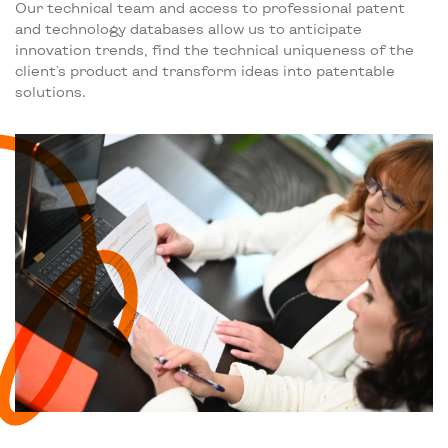
Our technical team and access to professional patent
and technology databases allow us to anticipate
innovation trends, find the technical uniqueness of the
client's product and transform ideas into patentable
solutions.