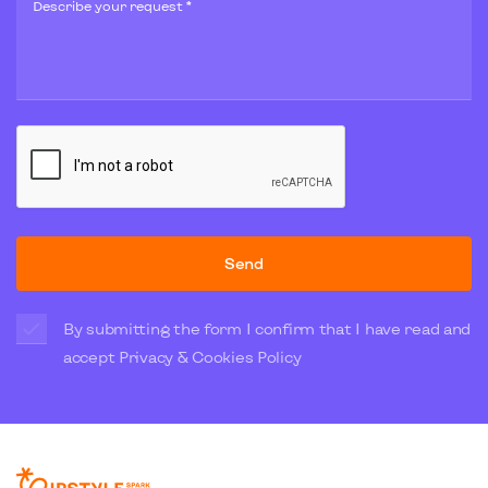
Describe your request *
Send
By submitting the form I confirm that I have read and
accept
Privacy & Cookies Policy