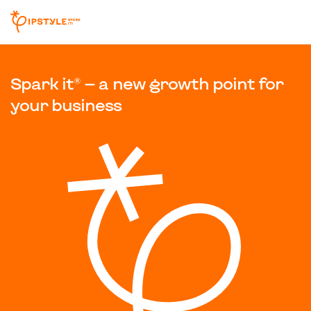
Spark it® — a new growth point for
your business