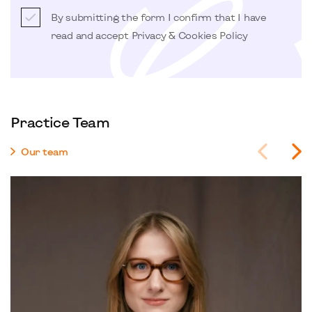
By submitting the form I confirm that I have
read and accept
Privacy & Cookies Policy
Practice Team
Our team