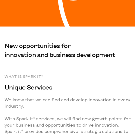
New opportunities for
innovation and business development
WHAT IS SPARK IT®
Unique Services
We know that we can find and develop innovation in every
industry.
With Spark it® services, we will find new growth points for
your business and opportunities to drive innovation.
Spark it® provides comprehensive, strategic solutions to