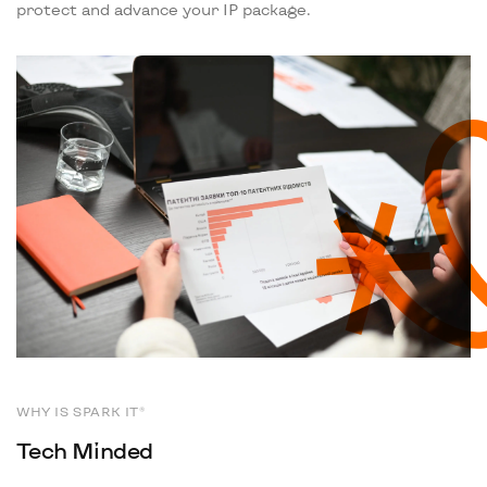
protect and advance your IP package.
WHY IS SPARK IT®
Tech Minded