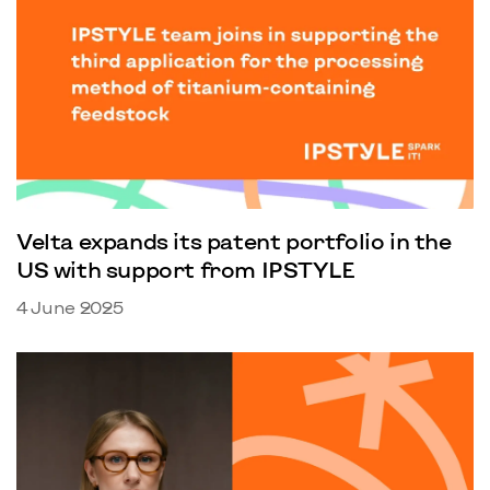
Velta expands its patent portfolio in the
US with support from IPSTYLE
4 June 2025