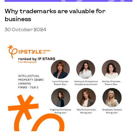
Why trademarks are valuable for
business
30 October 2024