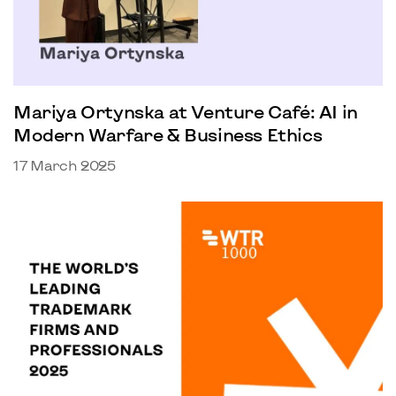
Mariya Ortynska at Venture Café: AI in
Modern Warfare & Business Ethics
17 March 2025