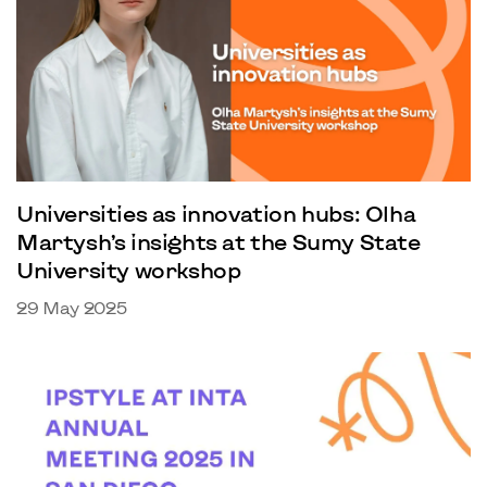
Universities as innovation hubs: Olha
Martysh’s insights at the Sumy State
University workshop
29 May 2025