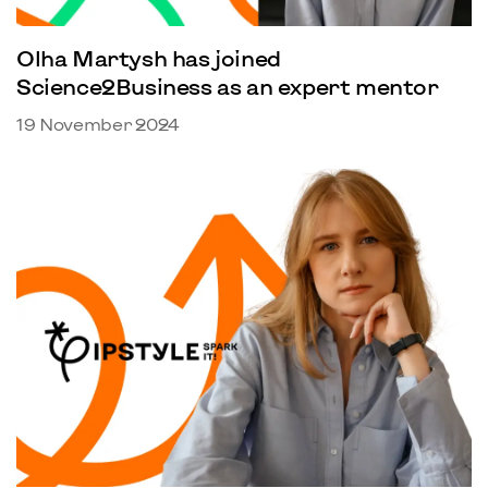
Olha Martysh has joined
Science2Business as an expert mentor
19 November 2024