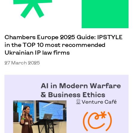
Chambers Europe 2025 Guide: IPSTYLE
in the TOP 10 most recommended
Ukrainian IP law firms
27 March 2025