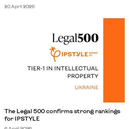
20 April 2026
The Legal 500 confirms strong rankings
for IPSTYLE
6 April 2026