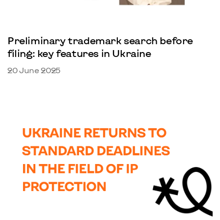
Preliminary trademark search before
filing: key features in Ukraine
20 June 2025