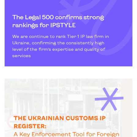
The Legal 500 confirms strong
rankings for IPSTYLE
We are continue to rank Tier 1 IP law firm in
Ukraine, confirming the consistently high
level of the firm’s expertise and quality of
services