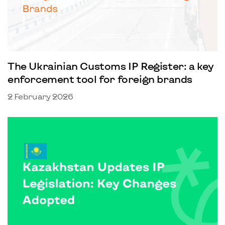
The Ukrainian Customs IP Register: a key
enforcement tool for foreign brands
2 February 2026