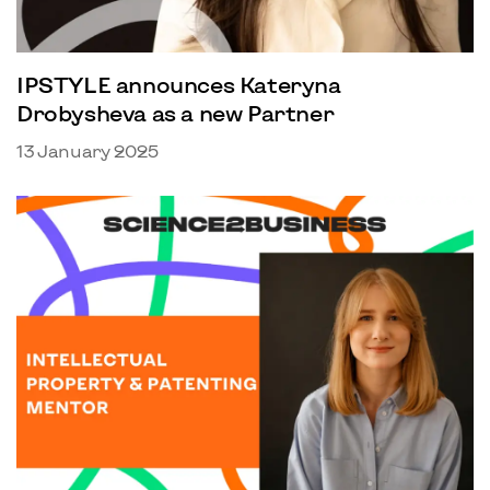
IPSTYLE announces Kateryna
Drobysheva as a new Partner
13 January 2025