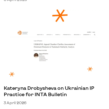
Kateryna Drobysheva on Ukrainian IP
Practice for INTA Bulletin
3 April 2026