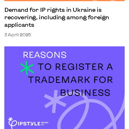
Demand for IP rights in Ukraine is
recovering, including among foreign
applicants
3 April 2025