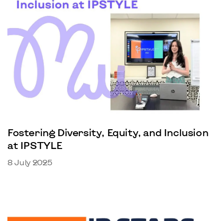
Fostering Diversity, Equity, and Inclusion
at IPSTYLE
8 July 2025