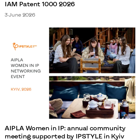
IAM Patent 1000 2026
3 June 2026
AIPLA Women in IP: annual community
meeting supported by IPSTYLE in Kyiv