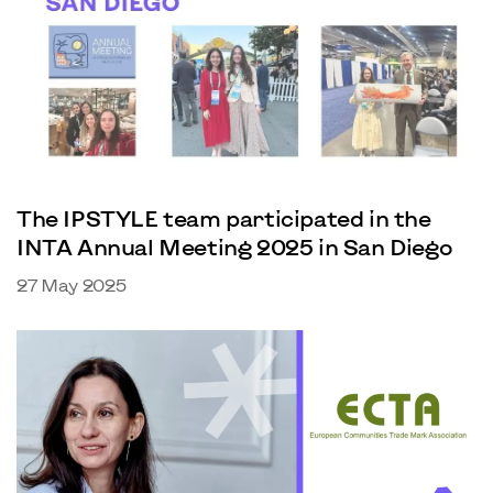
The IPSTYLE team participated in the
INTA Annual Meeting 2025 in San Diego
27 May 2025