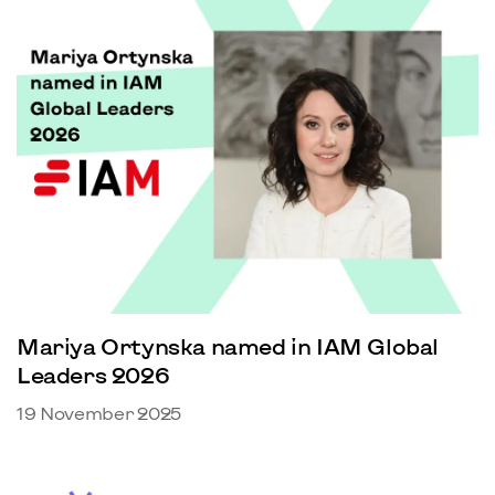
Mariya Ortynska named in IAM Global
Leaders 2026
19 November 2025