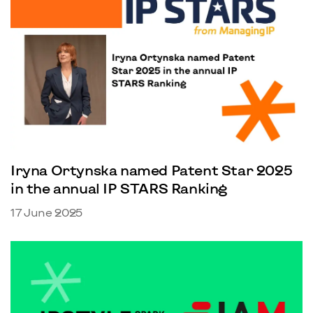
Iryna Ortynska named Patent Star 2025
in the annual IP STARS Ranking
17 June 2025