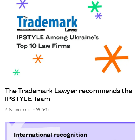
The Trademark Lawyer recommends the
IPSTYLE Team
3 November 2025