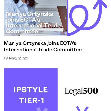
Mariya Ortynska joins ECTA’s
International Trade Committee
19 May 2025