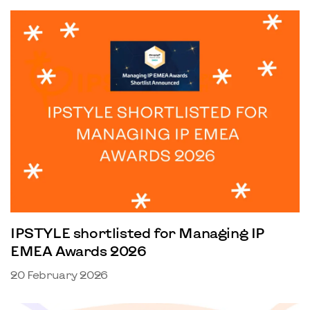
IPSTYLE shortlisted for Managing IP
EMEA Awards 2026
20 February 2026