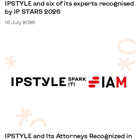
IPSTYLE and six of its experts recognised
by IP STARS 2026
16 July 2026
IPSTYLE and Its Attorneys Recognized in