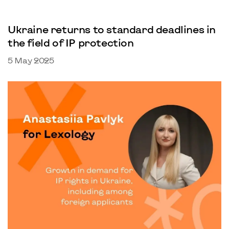
Ukraine returns to standard deadlines in
the field of IP protection
5 May 2025