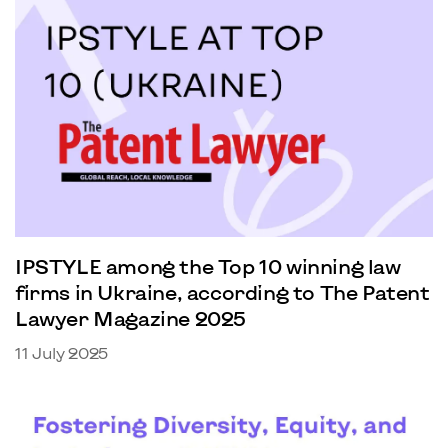
IPSTYLE among the Top 10 winning law
firms in Ukraine, according to The Patent
Lawyer Magazine 2025
11 July 2025