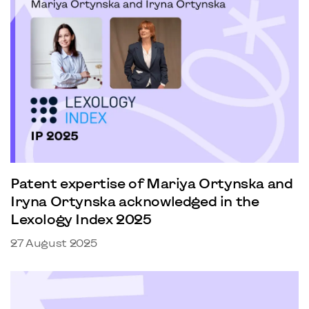
Patent expertise of Mariya Ortynska and
Iryna Ortynska acknowledged in the
Lexology Index 2025
27 August 2025