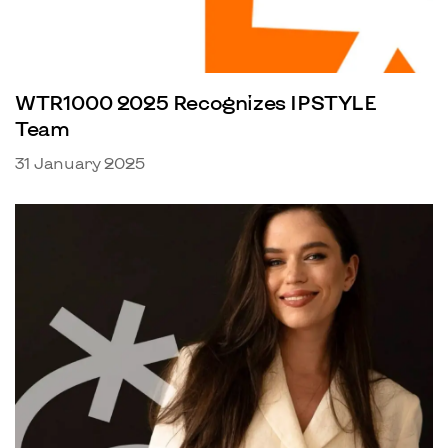
WTR1000 2025 Recognizes IPSTYLE
Team
31 January 2025