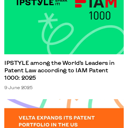
IPSTYLE among the World’s Leaders in
Patent Law according to IAM Patent
1000: 2025
9 June 2025