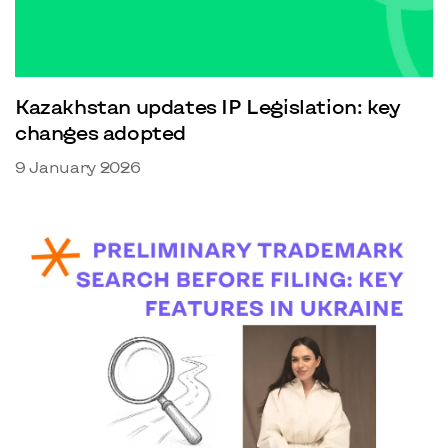
Kazakhstan updates IP Legislation: key
changes adopted
9 January 2026