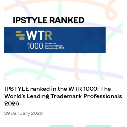
IPSTYLE ranked in the WTR 1000: The
World’s Leading Trademark Professionals
2026
29 January 2026