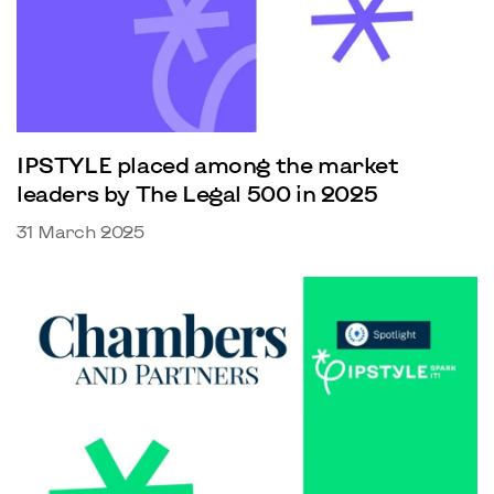
IPSTYLE placed among the market
leaders by The Legal 500 in 2025
31 March 2025