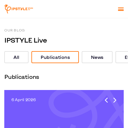
OUR BLOG
IPSTYLE Live
All
Publications
News
E
Publications
6 April 2026