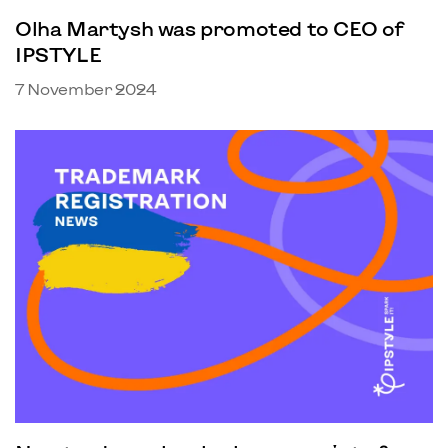
Olha Martysh was promoted to CEO of
IPSTYLE
7 November 2024