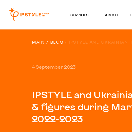
SERVICES
ABOUT
MAIN
BLOG
IPSTYLE AND UKRAINIAN I
4 September 2023
IPSTYLE and Ukrainian
& figures during Mar
2022-2023