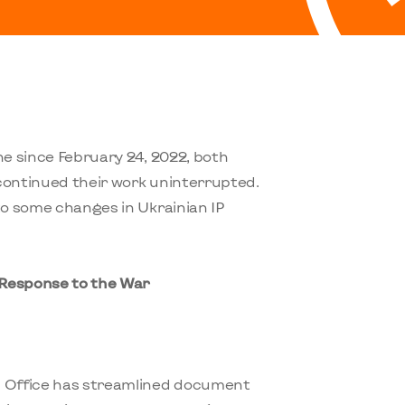
ne since February 24, 2022, both
continued their work uninterrupted.
to some changes in Ukrainian IP
 Response to the War
P Office has streamlined document