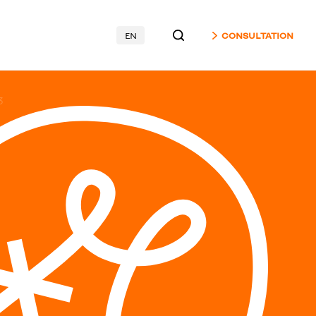
EN
CONSULTATION
3