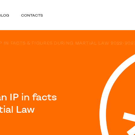
BLOG
CONTACTS
P IN FACTS & FIGURES DURING MARTIAL LAW 2022-202
 IP in facts
tial Law