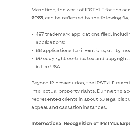
Meantime, the work of IPSTYLE for the sa
2023
, can be reflected by the following fig
497 trademark applications filed, includ
applications;
88 applications for inventions, utility mo
99 copyright certificates and copyright
in the USA.
Beyond IP prosecution, the IPSTYLE team 
intellectual property rights. During the 
represented clients in about 30 legal dispu
appeal, and cassation instances.
International Recognition of IPSTYLE Exp