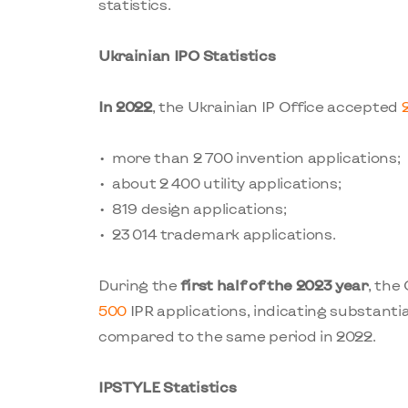
statistics.
Ukrainian IPO Statistics
In 2022
, the Ukrainian IP Office accepted
more than 2 700 invention applications;
about 2 400 utility applications;
819 design applications;
23 014 trademark applications.
During the
first half of the 2023 year
, the
500
IPR applications, indicating substantia
compared to the same period in 2022.
IPSTYLE Statistics