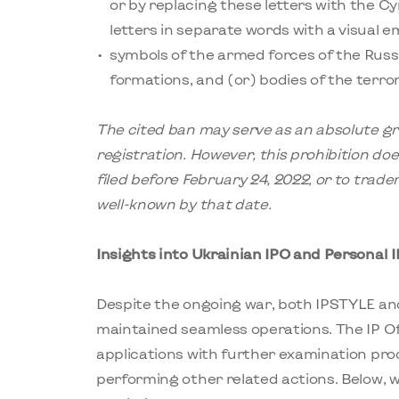
or by replacing these letters with the Cyrill
letters in separate words with a visual e
symbols of the armed forces of the Russ
formations, and (or) bodies of the terror
The cited ban may serve as an absolute gr
registration. However, this prohibition do
filed before February 24, 2022, or to trad
well-known by that date.
Insights into Ukrainian IPO and Personal 
Despite the ongoing war, both IPSTYLE and
maintained seamless operations. The IP Off
applications with further examination pro
performing other related actions. Below,