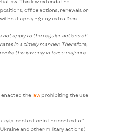
ial law. This law extends the
positions, office actions, renewals or
 without applying any extra fees.
 not apply to the regular actions of
erates in a timely manner. Therefore,
nvoke this law only in force majeure
t enacted the
law
prohibiting the use
 a legal context or in the context of
Ukraine and other military actions)