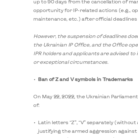
up to 90 days from the cancellation of mart
opportunity for IP-related actions (e.g., op
maintenance, etc.) after official deadlines
However, the suspension of deadlines does
the Ukrainian IP
Office
, and the Office op
IPR holders and applicants are advised to i
or exceptional circumstances.
Ban of Z and V symbols in Trademarks
On May 22, 2022, the Ukrainian Parliamen
of:
Latin letters “Z”, “V” separately (without
justifying the armed aggression against 