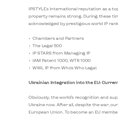
IPSTYLE's international reputation as a top
property remains strong. During these t
acknowledged by prestigious world IP rank
Chambers and Partners
The Legal 500
IP STARS from Managing IP
IAM Patent 1000, WTR 1000
WWL IP from Who's Who Legal.
Ukrainian Integration into the EU: Curre
Obviously, the world’s recognition and su
Ukraine now. After all, despite the war, ou
European Union. To become an EU member 