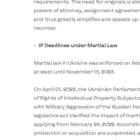
requirements. The need for originals is eli
powers of attorney, assignment agreements,
and thus greatly simplifies and speeds up 
recordal.
IP Deadlines under Martial Law
Martial law in Ukraine was enforced on Fe
at least until November 15, 2023.
On April 01, 2022, the Ukrainian Parliame
of Rights of Intellectual Property Subject
with Military Aggression of the Russian Fe
legislative act clarified the impact of marti
applying from February 24, 2022. According 
protection or acquisition are suspended, 