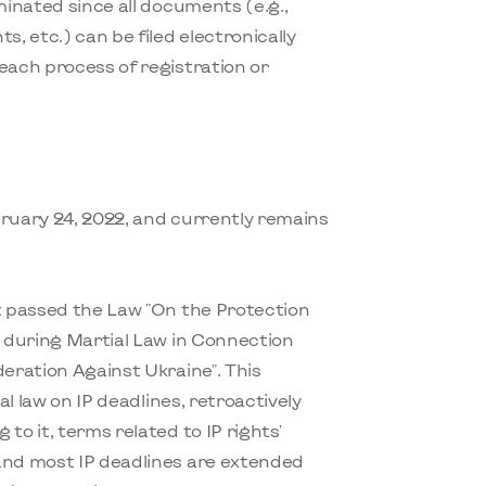
minated since all documents (e.g.,
 etc.) can be filed electronically
each process of registration or
bruary 24, 2022, and currently remains
nt passed the Law "On the Protection
s during Martial Law in Connection
deration Against Ukraine". This
al law on IP deadlines, retroactively
to it, terms related to IP rights'
and most IP deadlines are extended