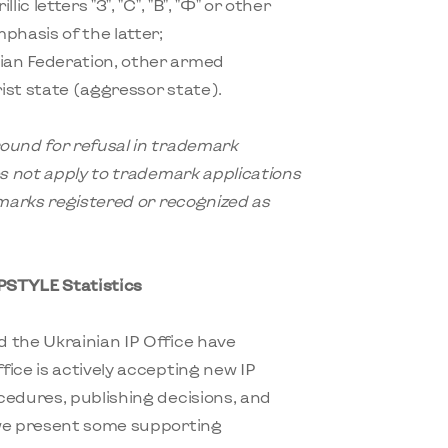
ic letters "З", "С", "В", "Ф" or other
mphasis of the latter;
ian Federation, other armed
ist state (aggressor state).
ound for refusal in trademark
es not apply to trademark applications
emarks registered or recognized as
IPSTYLE Statistics
 the Ukrainian IP Office have
ice is actively accepting new IP
cedures, publishing decisions, and
 we present some supporting