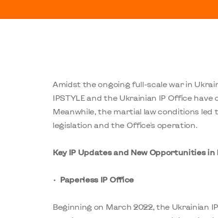
Amidst the ongoing full-scale war in Ukrai
IPSTYLE and the Ukrainian IP Office have 
Meanwhile, the martial law conditions led 
legislation and the Office's operation.
Key IP Updates and New Opportunities in
Paperless IP Office
Beginning on March 2022, the Ukrainian I