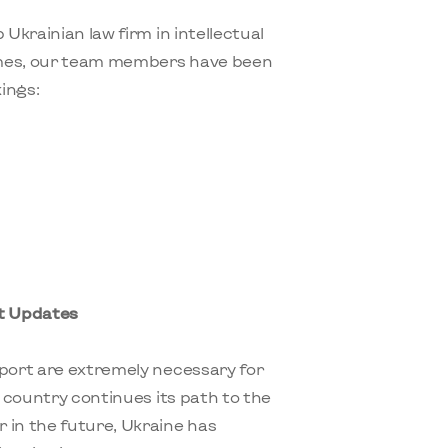
 Ukrainian law firm in intellectual
imes, our team members have been
ings:
nt Updates
pport are extremely necessary for
r country continues its path to the
in the future, Ukraine has