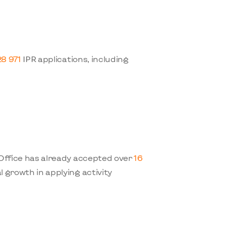
28 971
IPR applications, including
 Office has already accepted over
16
l growth in applying activity