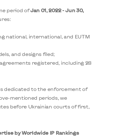
me period of
Jan 01, 2022 - Jun 30,
ures:
ing national, international, and EUTM
dels, and designs filed;
 agreements registered, including 28
is dedicated to the enforcement of
above-mentioned periods, we
tes before Ukrainian courts of first,
ertise by Worldwide IP Rankings