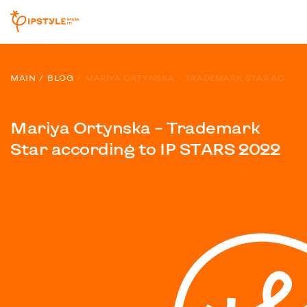
MAIN
BLOG
MARIYA ORTYNSKA – TRADEMARK STAR ACCORDING TO IP STARS 2022
Mariya Ortynska – Trademark
Star according to IP STARS 2022