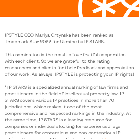
IPSTYLE CEO Mariya Ortynska has been ranked as
Trademark Star 2022 for Ukraine by IP STARS.
This nomination is the result of our fruitful cooperation
with each client. So we are grateful to the rating
researchers and clients for their feedback and appreciation
of our work. As always, IPSTYLE is protecting your IP rights!
* IP STARS is a specialized annual ranking of law firms and
practitioners in the field of intellectual property law. IP
STARS covers various IP practices in more than 70
jurisdictions, which makes it one of the most
comprehensive and respected rankings in the industry. At
the same time, IP STARS is a leading resource for
companies or individuals looking for experienced legal
practitioners for contentious and non-contentious IP