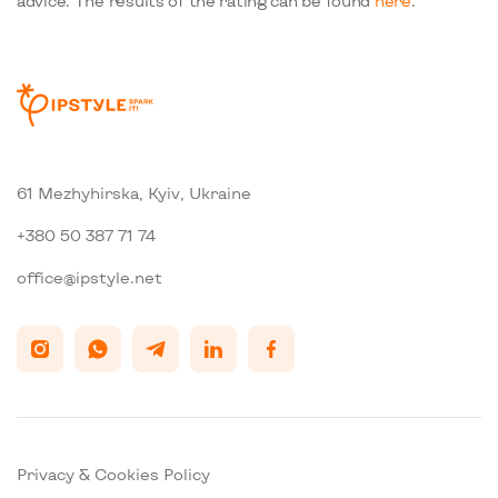
advice. The results of the rating can be found
here
.
61 Mezhyhirska, Kyiv, Ukraine
+380 50 387 71 74
office@ipstyle.net
Privacy & Cookies Policy