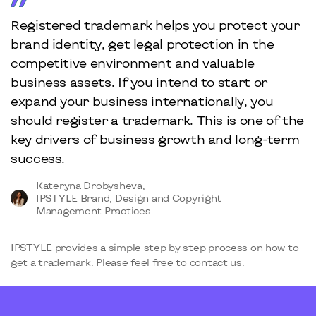
Registered trademark helps you protect your
brand identity, get legal protection in the
competitive environment and valuable
business assets. If you intend to start or
expand your business internationally, you
should register a trademark. This is one of the
key drivers of business growth and long-term
success.
Kateryna Drobysheva,
IPSTYLE Brand, Design and Copyright
Management Practices
IPSTYLE provides a simple step by step process on how to
get a trademark. Please feel free to contact us.