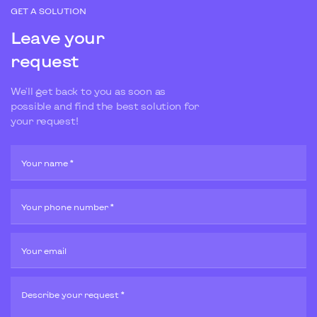
GET A SOLUTION
Leave your
request
We'll get back to you as soon as
possible and find the best solution for
your request!
Your name *
Your phone number *
Your email
Describe your request *