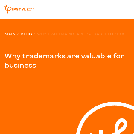
MAIN
BLOG
WHY TRADEMARKS ARE VALUABLE FOR BUSINESS
Why trademarks are valuable for
business