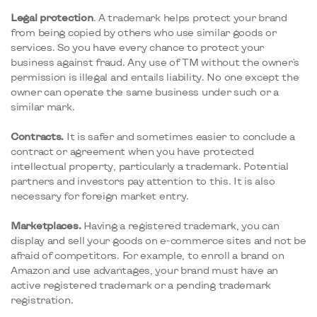
Legal protection
. A trademark helps protect your brand
from being copied by others who use similar goods or
services. So you have every chance to protect your
business against fraud. Any use of TM without the owner's
permission is illegal and entails liability. No one except the
owner can operate the same business under such or a
similar mark.
Contracts.
It is safer and sometimes easier to conclude a
contract or agreement when you have protected
intellectual property, particularly a trademark. Potential
partners and investors pay attention to this. It is also
necessary for foreign market entry.
Marketplaces.
Having a registered trademark, you can
display and sell your goods on e-commerce sites and not be
afraid of competitors. For example, to enroll a brand on
Amazon and use advantages, your brand must have an
active registered trademark or a pending trademark
registration.