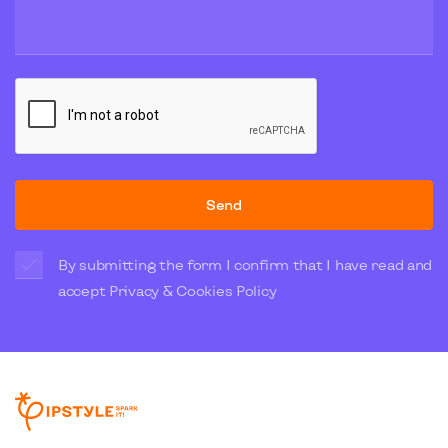
Send
By submitting the form I confirm that I have read and
accept
Privacy & Cookies Policy