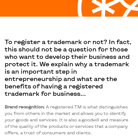
To register a trademark or not? In fact,
this should not be a question for those
who want to develop their business and
protect it. We explain why a trademark
is an important step in
entrepreneurship and what are the
benefits of having a registered
trademark for business...
Brand recognition.
A registered TM is what distinguishes
you from others in the market and allows you to identify
your goods and services. It is also a goodwill and measure
of the quality of the products or services that a company
offers, a trust of consumers and clients.