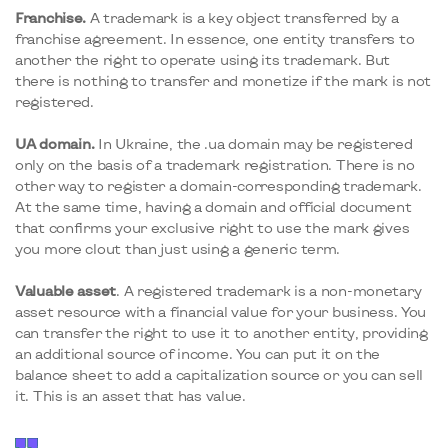
Franchise.
A trademark is a key object transferred by a
franchise agreement. In essence, one entity transfers to
another the right to operate using its trademark. But
there is nothing to transfer and monetize if the mark is not
registered.
UA
domain.
In Ukraine, the .ua domain may be registered
only on the basis of a trademark registration. There is no
other way to register a domain-corresponding trademark.
At the same time, having a domain and official document
that confirms your exclusive right to use the mark gives
you more clout than just using a generic term.
Valuable asset
. A registered trademark is a non-monetary
asset resource with a financial value for your business. You
can transfer the right to use it to another entity, providing
an additional source of income. You can put it on the
balance sheet to add a capitalization source or you can sell
it. This is an asset that has value.