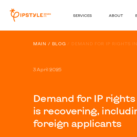
SERVICES
ABOUT
MAIN
BLOG
DEMAND FOR IP RIGHTS I
3 April 2025
Demand for IP rights
is recovering, inclu
foreign applicants