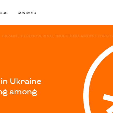
BLOG
CONTACTS
N UKRAINE IS RECOVERING, INCLUDING AMONG FOREI
 in Ukraine
ding among