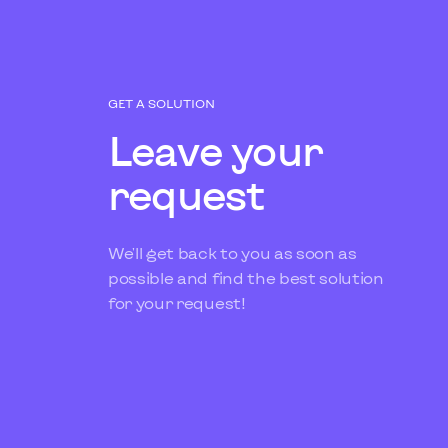
GET A SOLUTION
Leave your
request
We'll get back to you as soon as
possible and find the best solution
for your request!