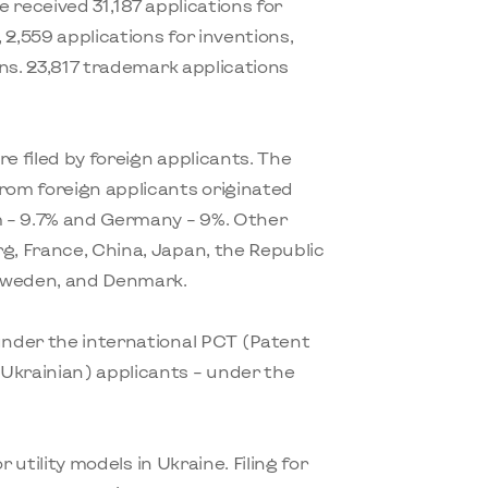
e received 31,187 applications for
, 2,559 applications for inventions,
igns. 23,817 trademark applications
e filed by foreign applicants. The
from foreign applicants originated
 – 9.7% and Germany – 9%. Other
g, France, China, Japan, the Republic
, Sweden, and Denmark.
 under the international PCT (Patent
Ukrainian) applicants – under the
or utility models in Ukraine. Filing for