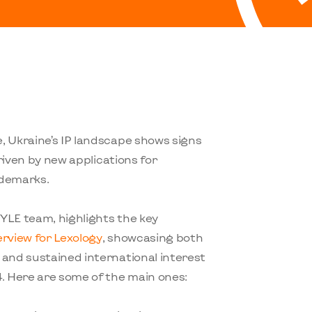
, Ukraine’s IP landscape shows signs
driven by new applications for
ademarks.
TYLE team, highlights the key
erview for Lexology
, showcasing both
 and sustained international interest
4. Here are some of the main ones: