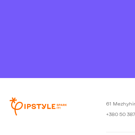
61 Mezhyhir
+380 50 387