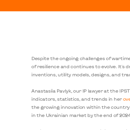
Despite the ongoing challenges of wartime
of resilience and continues to evolve. It's 
inventions, utility models, designs, and tr
Anastasiia Pavlyk, our IP lawyer at the IPS
indicators, statistics, and trends in her
ov
the growing innovation within the country
in the Ukrainian market by the end of 202