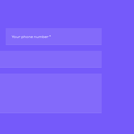
Your phone number *