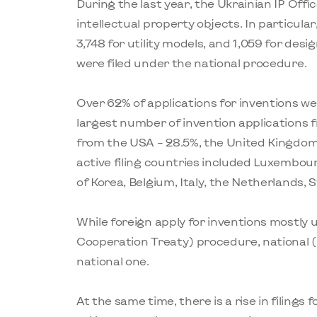
During the last year, the Ukrainian IP Offic
intellectual property objects. In particular
3,748 for utility models, and 1,059 for des
were filed under the national procedure.
Over 62% of applications for inventions wer
largest number of invention applications 
from the USA – 28.5%, the United Kingdom
active filing countries included Luxembour
of Korea, Belgium, Italy, the Netherlands
While foreign apply for inventions mostly
Cooperation Treaty) procedure, national (
national one.
At the same time, there is a rise in filings f