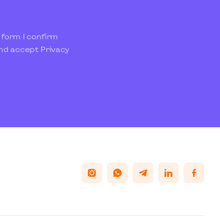
 form I confirm
and accept
Privacy