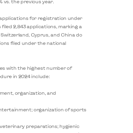
% vs. the previous year.
 applications for registration under
filed 2,843 applications, marking a
 Switzerland, Cyprus, and China do
ons filed under the national
ses with the highest number of
edure in 2024 include:
ment, organization, and
entertainment; organization of sports
veterinary preparations; hygienic