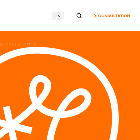
EN
CONSULTATION
GN APPLICANTS