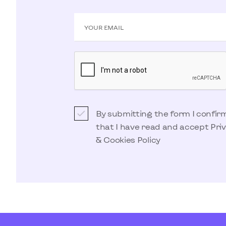
YOUR EMAIL
By submitting the form I confir
that I have read and accept
Pri
& Cookies Policy