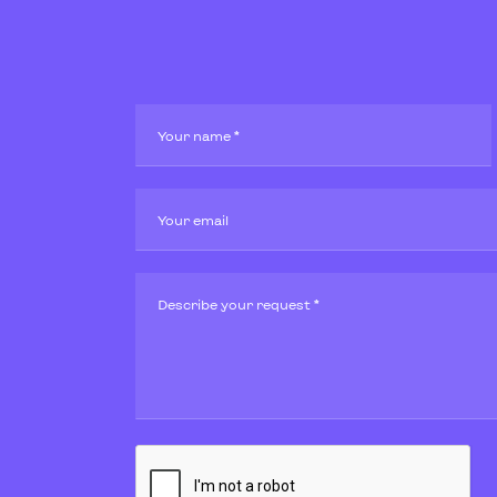
Your name *
Your email
Describe your request *