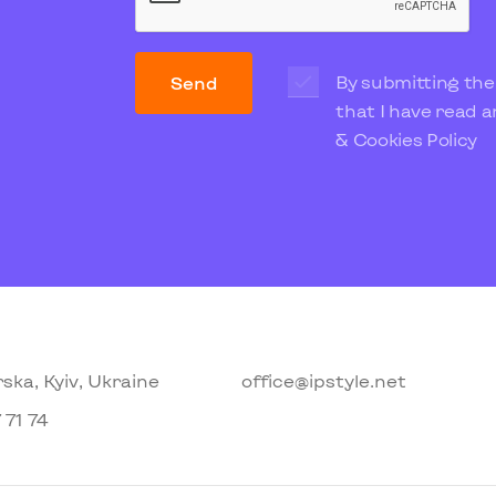
By submitting the
Send
that I have read 
& Cookies Policy
ska, Kyiv, Ukraine
office@ipstyle.net
 71 74