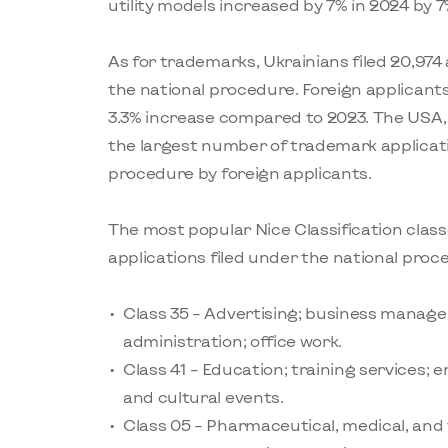
utility models increased by 7% in 2024 by 7
As for trademarks, Ukrainians filed 20,974
the national procedure. Foreign applicants 
3.3% increase compared to 2023. The USA,
the largest number of trademark applicati
procedure by foreign applicants.
The most popular Nice Classification clas
applications filed under the national proc
Class 35 – Advertising; business manage
administration; office work.
Class 41 – Education; training services; 
and cultural events.
Class 05 – Pharmaceutical, medical, and 