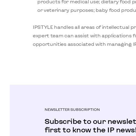
products for medical use; dietary food 
or veterinary purposes; baby food produc
IPSTYLE handles all areas of intellectual p
expert team can assist with applications f
opportunities associated with managing IP
NEWSLETTER SUBSCRIPTION
Subscribe to our newslet
first to know the IP news