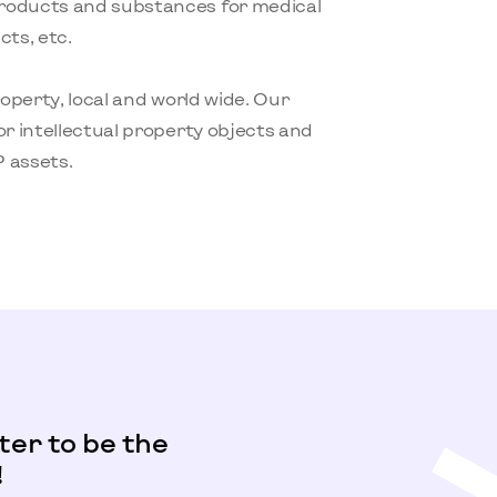
products and substances for medical
ts, etc.
roperty, local and world wide. Our
or intellectual property objects and
 assets.
ter to be the
!