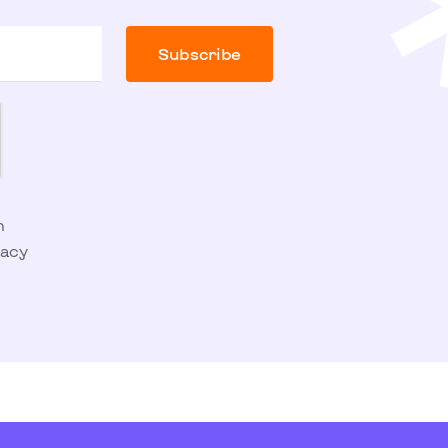
Subscribe
m
vacy