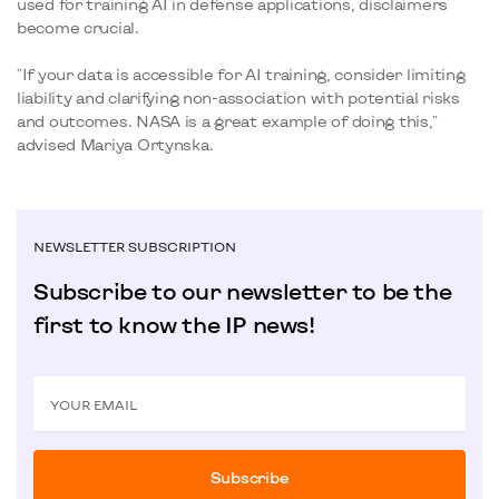
used for training AI in defense applications, disclaimers
become crucial.
"If your data is accessible for AI training, consider limiting
liability and clarifying non-association with potential risks
and outcomes. NASA is a great example of doing this,"
advised Mariya Ortynska.
NEWSLETTER SUBSCRIPTION
Subscribe to our newsletter to be the
first to know the IP news!
YOUR EMAIL
Subscribe