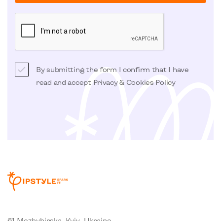
By submitting the form I confirm that I have
read and accept
Privacy & Cookies Policy
61 Mezhyhirska, Kyiv, Ukraine