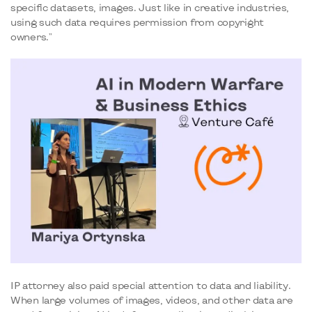
specific datasets, images. Just like in creative industries,
using such data requires permission from copyright
owners."
IP attorney also paid special attention to data and liability.
When large volumes of images, videos, and other data are