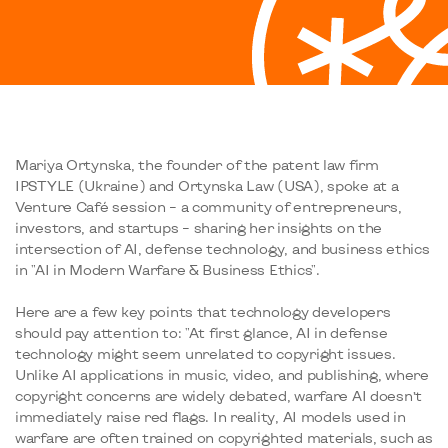
Mariya Ortynska, the founder of the patent law firm
IPSTYLE (Ukraine) and Ortynska Law (USA), spoke at a
Venture Café session – a community of entrepreneurs,
investors, and startups – sharing her insights on the
intersection of AI, defense technology, and business ethics
in "AI in Modern Warfare & Business Ethics".
Here are a few key points that technology developers
should pay attention to: "At first glance, AI in defense
technology might seem unrelated to copyright issues.
Unlike AI applications in music, video, and publishing, where
copyright concerns are widely debated, warfare AI doesn’t
immediately raise red flags. In reality, AI models used in
warfare are often trained on copyrighted materials, such as