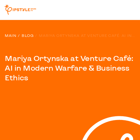
MAIN
BLOG
MARIYA ORTYNSKA AT VENTURE CAFÉ: AI IN MODERN WARFARE & BUSINESS ETHICS
Mariya Ortynska at Venture Café:
AI in Modern Warfare & Business
Ethics