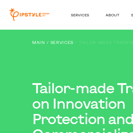
SERVICES
ABOUT
MAIN
SERVICES
TAILOR-MADE TRAINI
Tailor-made Tr
on Innovation
Protection an