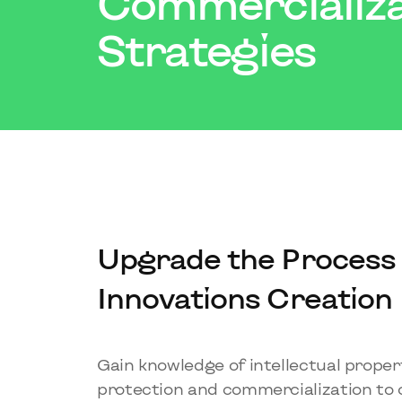
Commercializa
Strategies
Upgrade the Process 
Innovations Creation
Gain knowledge of intellectual proper
protection and commercialization to 