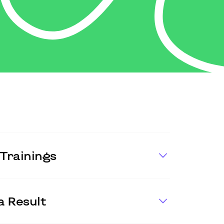
Trainings
a Result