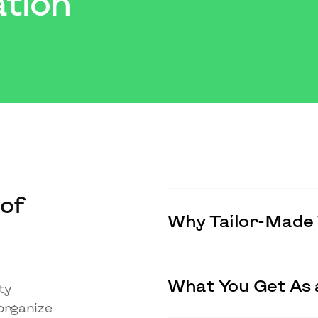
tion
of
Why Tailor-Made 
What You Get As 
ty
organize