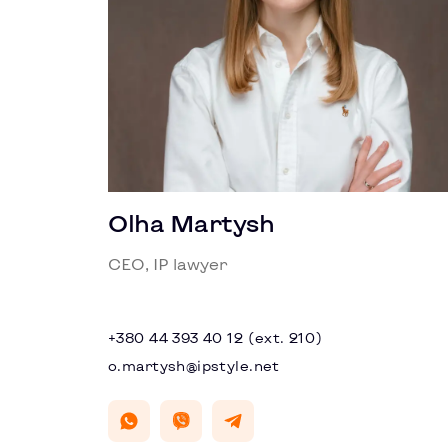
Olha Martysh
CEO, IP lawyer
+380 44 393 40 12 (ext. 210)
o.martysh@ipstyle.net