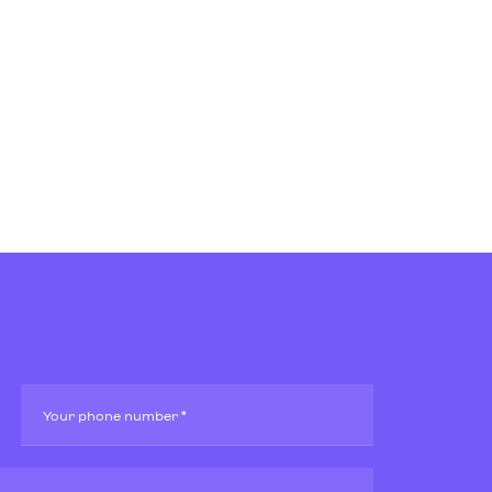
Your phone number *