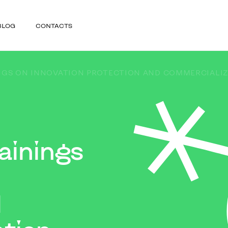
BLOG
CONTACTS
NGS ON INNOVATION PROTECTION AND COMMERCIALIZ
ainings
d