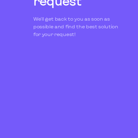
request
We'll get back to you as soon as
possible and find the best solution
for your request!