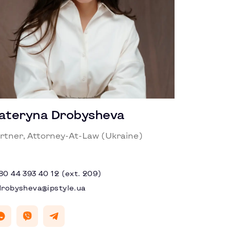
ateryna Drobysheva
rtner, Attorney-At-Law (Ukraine)
80 44 393 40 12 (ext. 209)
drobysheva@ipstyle.ua