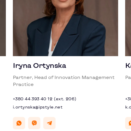
Iryna Ortynska
K
Partner, Head of Innovation Management
Pa
Practice
+380 44 393 40 12 (ext. 206)
+3
i.ortynska@ipstyle.net
k.