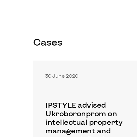
Cases
30 June 2020
IPSTYLE advised
Ukroboronprom on
intellectual property
management and