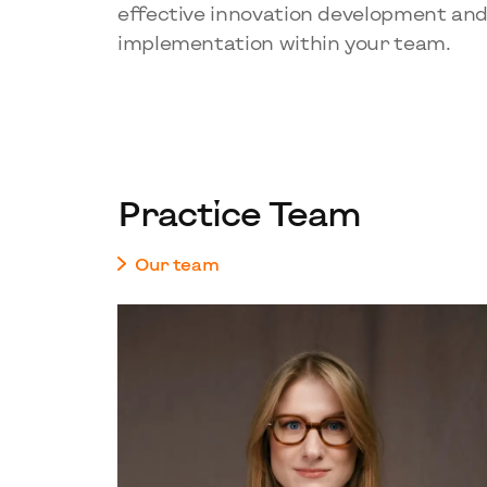
effective innovation development an
implementation within your team.
Practice Team
Our team