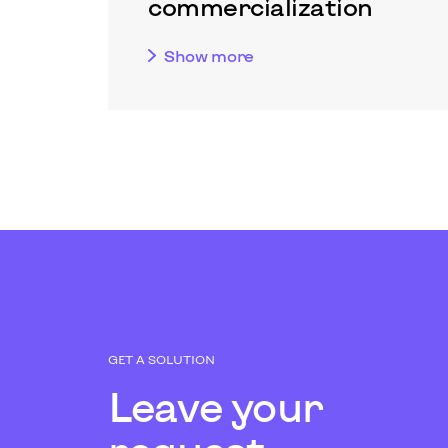
commercialization
Show more
GET A SOLUTION
Leave your