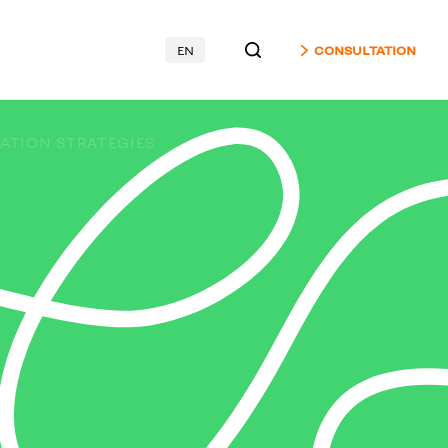
EN
CONSULTATION
ATION STRATEGIES