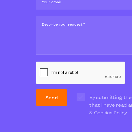
Your email
Describe your request *
By submitting the
Send
that I have read 
& Cookies Policy