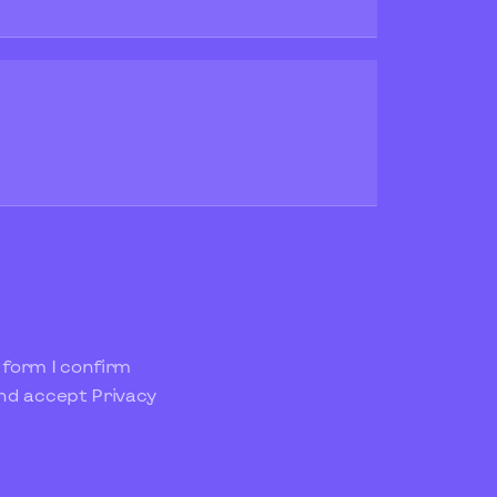
 form I confirm
and accept
Privacy