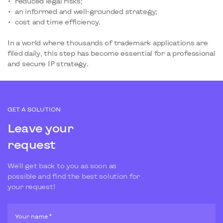
reduced legal risks;
an informed and well-grounded strategy;
cost and time efficiency.
In a world where thousands of trademark applications are
filed daily, this step has become essential for a professional
and secure IP strategy.
GET A SOLUTION
Leave your
request
We'll get back to you as soon as
possible and find the best solution for
your request!
Your name *