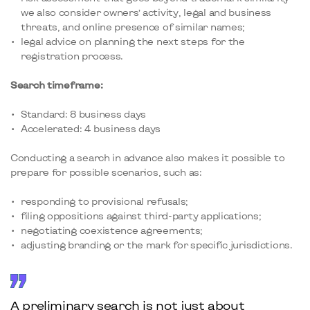
we also consider owners’ activity, legal and business
threats, and online presence of similar names;
legal advice on planning the next steps for the
registration process.
Search timeframe:
Standard: 8 business days
Accelerated: 4 business days
Conducting a search in advance also makes it possible to
prepare for possible scenarios, such as:
responding to provisional refusals;
filing oppositions against third-party applications;
negotiating coexistence agreements;
adjusting branding or the mark for specific jurisdictions.
A preliminary search is not just about