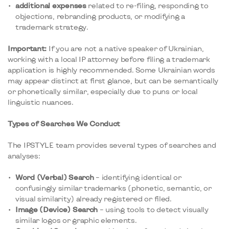
additional expenses
related to re-filing, responding to
objections, rebranding products, or modifying a
trademark strategy.
Important:
If you are not a native speaker of Ukrainian,
working with a local IP attorney before filing a trademark
application is highly recommended. Some Ukrainian words
may appear distinct at first glance, but can be semantically
or phonetically similar, especially due to puns or local
linguistic nuances.
Types of Searches We Conduct
The IPSTYLE team provides several types of searches and
analyses:
Word (Verbal) Search
– identifying identical or
confusingly similar trademarks (phonetic, semantic, or
visual similarity) already registered or filed.
Image (Device) Search
– using tools to detect visually
similar logos or graphic elements.