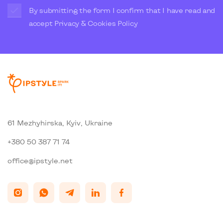
By submitting the form I confirm that I have read and
accept
Privacy & Cookies Policy
61 Mezhyhirska, Kyiv, Ukraine
+380 50 387 71 74
office@ipstyle.net