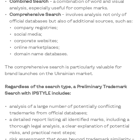
Combined Search
– a combination of word and visual
analysis, especially useful for complex marks.
Comprehensive Search
– involves analysis not only of
official databases but also of additional sources, such as:
company registries;
social media;
corporate websites;
online marketplaces;
domain name databases.
The comprehensive search is particularly valuable for
brand launches on the Ukrainian market.
Regardless of the search type, a Preliminary Trademark
Search with IPSTYLE includes:
analysis of a large number of potentially conflicting
trademarks from official databases;
a detailed report listing all identified marks, including a
thorough legal analysis, a clear explanation of potential
risks, and practical next steps;
risk assessment that goes beyond trademark similarity –