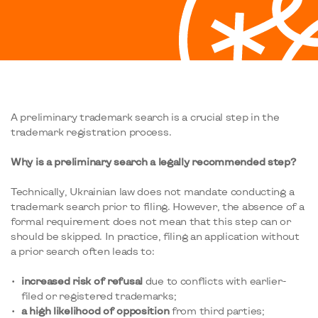
A preliminary trademark search is a crucial step in the
trademark registration process.
Why is a preliminary search a legally recommended step?
Technically, Ukrainian law does not mandate conducting a
trademark search prior to filing. However, the absence of a
formal requirement does not mean that this step can or
should be skipped. In practice, filing an application without
a prior search often leads to:
increased risk of refusal
due to conflicts with earlier-
filed or registered trademarks;
a high likelihood of opposition
from third parties;