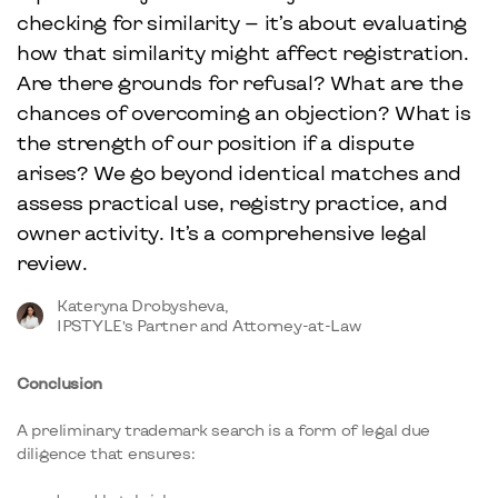
checking for similarity — it’s about evaluating
how that similarity might affect registration.
Are there grounds for refusal? What are the
chances of overcoming an objection? What is
the strength of our position if a dispute
arises? We go beyond identical matches and
assess practical use, registry practice, and
owner activity. It’s a comprehensive legal
review.
Kateryna Drobysheva,
IPSTYLE’s Partner and Attorney-at-Law
Conclusion
A preliminary trademark search is a form of legal due
diligence that ensures: