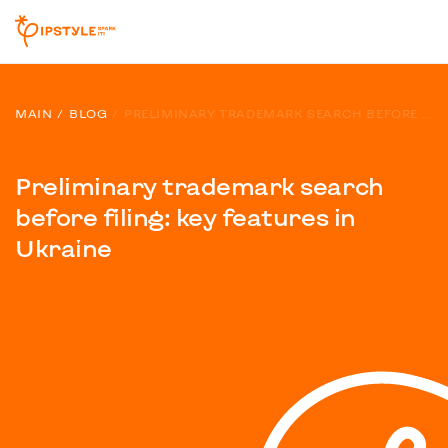
MAIN
BLOG
PRELIMINARY TRADEMARK SEARCH BEFORE FILING: KEY FEATURES IN UKRAINE
Preliminary trademark search
before filing: key features in
Ukraine