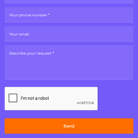
Your phone number *
Your email
Describe your request *
Send