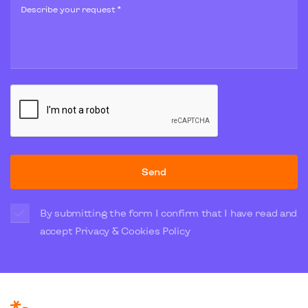
Describe your request *
Send
By submitting the form I confirm that I have read and
accept
Privacy & Cookies Policy