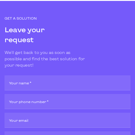
GET A SOLUTION
Leave your
request
We'll get back to you as soon as
possible and find the best solution for
your request!
Your name *
Your phone number *
Your email