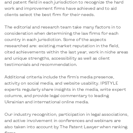
and patent field in each jurisdiction to recognize the hard
work and improvement firms have achieved and to aid
clients select the best firm for their needs.
The editorial and research team take many factors in to
consideration when determining the law firms for each
country in each jurisdiction. Some of the aspects
researched are: existing market reputation in the field,
cited achievements within the last year, work in niche areas
and unique strengths, accessibility as well as client
testimonials and recommendation.
Additional criteria include the firm's media presence,
activity on social media, and website usability. IPSTYLE
experts regularly share insights in the media, write expert
columns, and provide legal commentary to leading
Ukrainian and international online media.
Our industry recognition, participation in legal associations,
and active involvement in conferences and webinars are
also taken into account by The Patent Lawyer when ranking
firms.