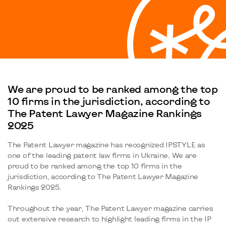
We are proud to be ranked among the top
10 firms in the jurisdiction, according to
The Patent Lawyer Magazine Rankings
2025
The Patent Lawyer magazine has recognized IPSTYLE as
one of the leading patent law firms in Ukraine. We are
proud to be ranked among the top 10 firms in the
jurisdiction, according to The Patent Lawyer Magazine
Rankings 2025.
Throughout the year, The Patent Lawyer magazine carries
out extensive research to highlight leading firms in the IP