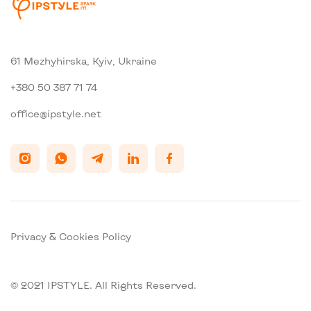
61 Mezhyhirska, Kyiv, Ukraine
+380 50 387 71 74
office@ipstyle.net
Privacy & Cookies Policy
© 2021 IPSTYLE. All Rights Reserved.