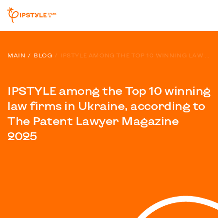
MAIN
BLOG
IPSTYLE AMONG THE TOP 10 WINNING LAW FIRMS IN UKRAINE, ACCORDING TO THE PATENT LAWYER MAGAZINE 2025
IPSTYLE among the Top 10 winning
law firms in Ukraine, according to
The Patent Lawyer Magazine
2025