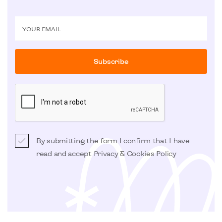
YOUR EMAIL
Subscribe
By submitting the form I confirm that I have
read and accept
Privacy & Cookies Policy