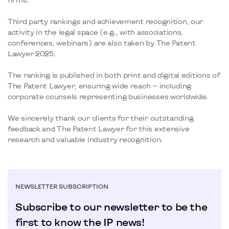
Third party rankings and achievement recognition, our
activity in the legal space (e.g., with associations,
conferences, webinars) are also taken by The Patent
Lawyer 2025.
The ranking is published in both print and digital editions of
The Patent Lawyer, ensuring wide reach — including
corporate counsels representing businesses worldwide.
We sincerely thank our clients for their outstanding
feedback and The Patent Lawyer for this extensive
research and valuable industry recognition.
NEWSLETTER SUBSCRIPTION
Subscribe to our newsletter to be the
first to know the IP news!